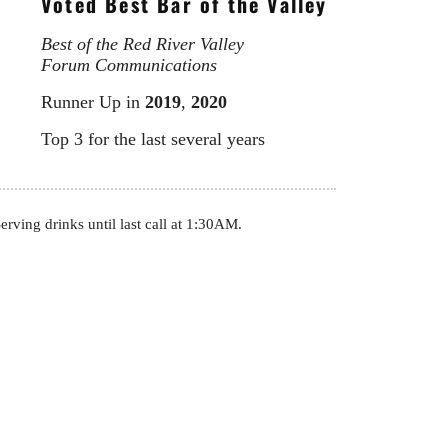
Voted Best Bar of the Valley
Best of the Red River Valley
Forum Communications
Runner Up in
2019
,
2020
Top 3 for the last several years
rving drinks until last call at 1:30AM.