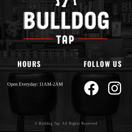
HOURS
FOLLOW US
Open Everyday: 11AM-2AM
© Bulldog Tap. All Rights Reserved