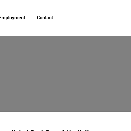
Employment
Contact