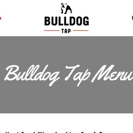
u
Bulldog Tap Menu