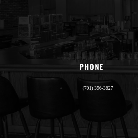
PHONE
(701) 356-3827