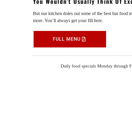
You Wouldn’t Usually Think Of E
But our kitchen doles out some of the best bar food i
more. You’ll always get your fill here.
FULL MENU
Daily food specials Monday through Fri