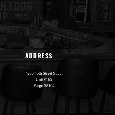
ADDRESS
4265 45th Street South
Unit #165
Fargo 58104