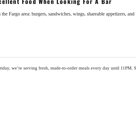
xcellent Food When Looking For A Bar
n the Fargo area: burgers, sandwiches, wings, shareable appetizers, and
day, we’re serving fresh, made-to-order meals every day until 11PM. Se